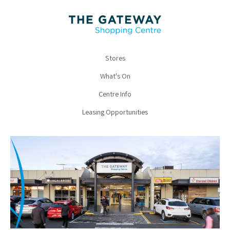
Stores
What's On
Centre Info
Leasing Opportunities