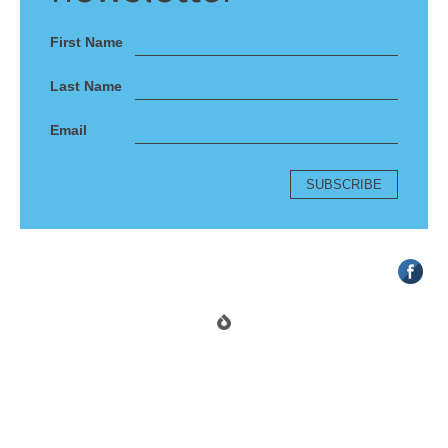
First Name
Last Name
Email