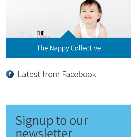
The Nappy Collective
Latest from Facebook
Signup
to our
newsletter