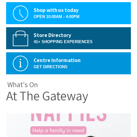
Shop with us today
OPEN 10:00AM - 4:00PM
Store Directory
41+ SHOPPING EXPERIENCES
Centre Information
GET DIRECTIONS
What's On
At The Gateway